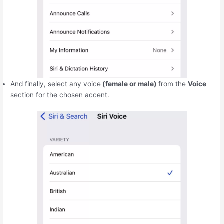
And finally, select any voice
(female or male)
from the
Voice
section for the chosen accent.