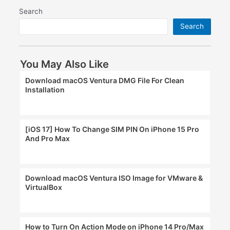
Search
Search
You May Also Like
Download macOS Ventura DMG File For Clean
Installation
[iOS 17] How To Change SIM PIN On iPhone 15 Pro
And Pro Max
Download macOS Ventura ISO Image for VMware &
VirtualBox
How to Turn On Action Mode on iPhone 14 Pro/Max