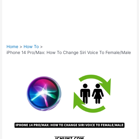
Home
How To
iPhone 14 Pro/Max: How To Change Siri Voice To Female/Male