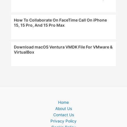
How To Collaborate On FaceTime Call On iPhone
15, 15 Pro, And 15 Pro Max
Download macOS Ventura VMDK File For VMware &
VirtualBox
Home
About Us
Contact Us
Privacy Policy