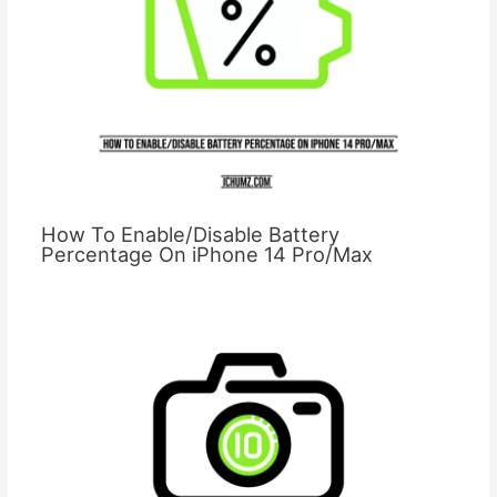
How To Enable/Disable Battery
Percentage On iPhone 14 Pro/Max