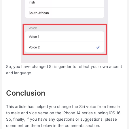
So, you have changed Siri’s gender to reflect your own accent
and language.
Conclusion
This article has helped you change the Siri voice from female
to male and vice versa on the iPhone 14 series running iOS 16.
So, finally, if you have any questions or suggestions, please
comment on them below in the comments section.