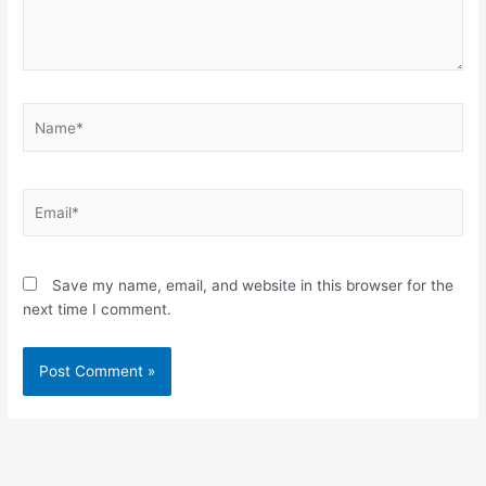
Name*
Email*
Save my name, email, and website in this browser for the
next time I comment.