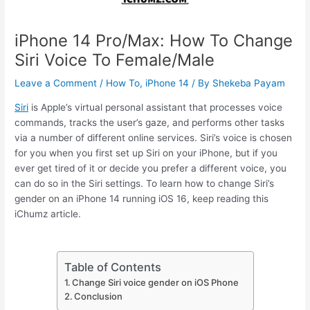
iPhone 14 Pro/Max: How To Change
Siri Voice To Female/Male
Leave a Comment
/
How To
,
iPhone 14
/ By
Shekeba Payam
Siri
is Apple’s virtual personal assistant that processes voice
commands, tracks the user’s gaze, and performs other tasks
via a number of different online services. Siri’s voice is chosen
for you when you first set up Siri on your iPhone, but if you
ever get tired of it or decide you prefer a different voice, you
can do so in the Siri settings. To learn how to change Siri’s
gender on an iPhone 14 running iOS 16, keep reading this
iChumz article.
Table of Contents
Change Siri voice gender on iOS Phone
Conclusion