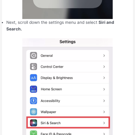
Next, scroll down the settings menu and select
Siri and
Search.