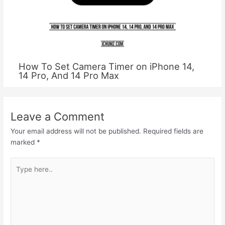
How To Set Camera Timer on iPhone 14,
14 Pro, And 14 Pro Max
Leave a Comment
Your email address will not be published.
Required fields are
marked
*
Type
here..