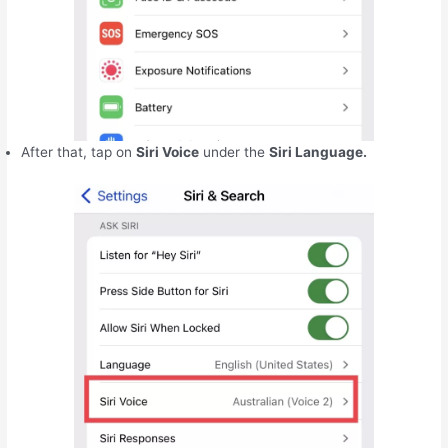
After that, tap on
Siri Voice
under the
Siri Language.