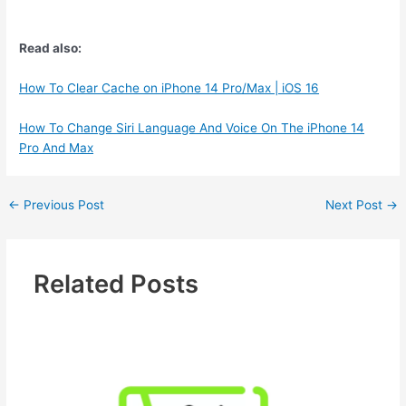
Read also:
How To Clear Cache on iPhone 14 Pro/Max | iOS 16
How To Change Siri Language And Voice On The iPhone 14
Pro And Max
←
Previous Post
Next Post
→
Related Posts