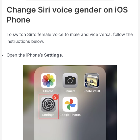
Change Siri voice gender on iOS
Phone
To switch Siri’s female voice to male and vice versa, follow the
instructions below.
Open the iPhone’s
Settings
.