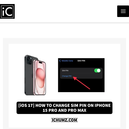
Skip
to
content