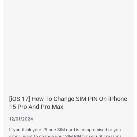
[iOS 17] How To Change SIM PIN On iPhone
15 Pro And Pro Max
12/01/2024
If you think your iPhone SIM card is compromised or you
simply want to change your SIM PIN for security reasons,