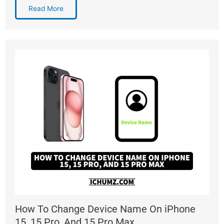
Read More
How To Change Device Name On iPhone
15, 15 Pro, And 15 Pro Max