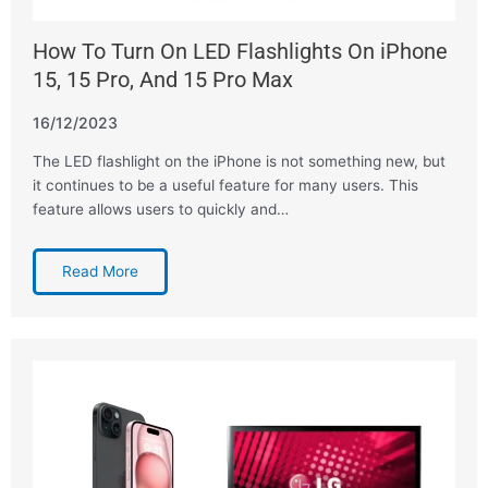
How To Turn On LED Flashlights On iPhone
15, 15 Pro, And 15 Pro Max
16/12/2023
The LED flashlight on the iPhone is not something new, but
it continues to be a useful feature for many users. This
feature allows users to quickly and…
Read More