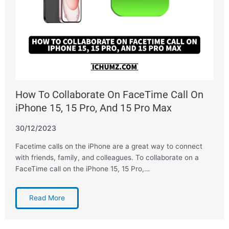
How To Collaborate On FaceTime Call On
iPhone 15, 15 Pro, And 15 Pro Max
30/12/2023
Facetime calls on the iPhone are a great way to connect
with friends, family, and colleagues. To collaborate on a
FaceTime call on the iPhone 15, 15 Pro,…
Read More