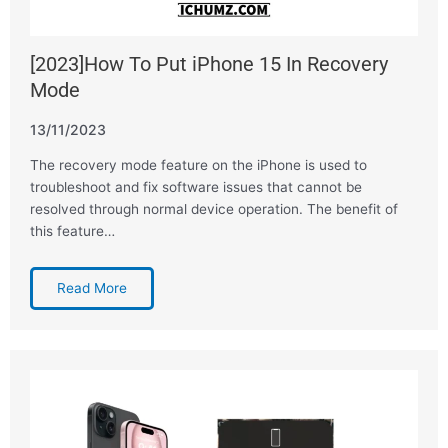
[2023]How To Put iPhone 15 In Recovery
Mode
13/11/2023
The recovery mode feature on the iPhone is used to
troubleshoot and fix software issues that cannot be
resolved through normal device operation. The benefit of
this feature…
Read More