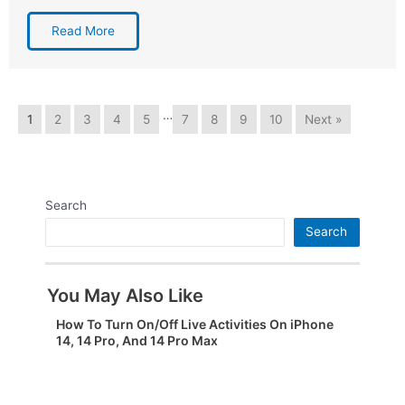
Read More
…
1
2
3
4
5
7
8
9
10
Next »
Search
Search
You May Also Like
How To Turn On/Off Live Activities On iPhone
14, 14 Pro, And 14 Pro Max