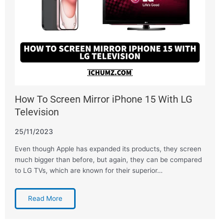
How To Screen Mirror iPhone 15 With LG
Television
25/11/2023
Even though Apple has expanded its products, they screen
much bigger than before, but again, they can be compared
to LG TVs, which are known for their superior…
Read More