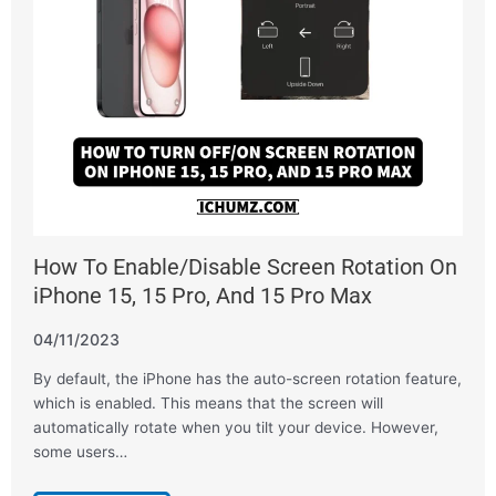
How To Enable/Disable Screen Rotation On
iPhone 15, 15 Pro, And 15 Pro Max
04/11/2023
By default, the iPhone has the auto-screen rotation feature,
which is enabled. This means that the screen will
automatically rotate when you tilt your device. However,
some users…