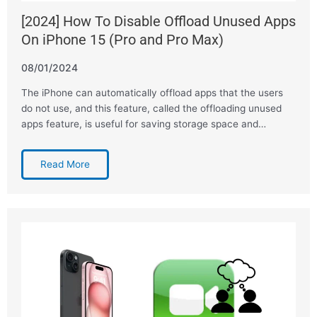
[2024] How To Disable Offload Unused Apps
On iPhone 15 (Pro and Pro Max)
08/01/2024
The iPhone can automatically offload apps that the users
do not use, and this feature, called the offloading unused
apps feature, is useful for saving storage space and…
Read More