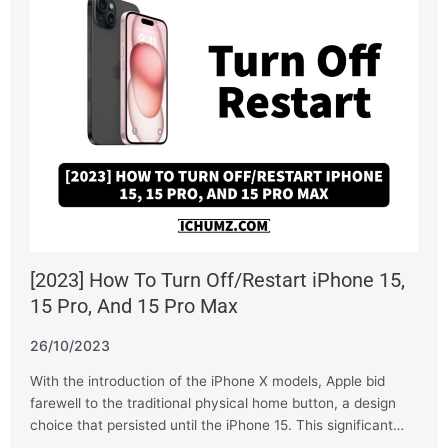
[2023] How To Turn Off/Restart iPhone 15,
15 Pro, And 15 Pro Max
26/10/2023
With the introduction of the iPhone X models, Apple bid
farewell to the traditional physical home button, a design
choice that persisted until the iPhone 15. This significant…