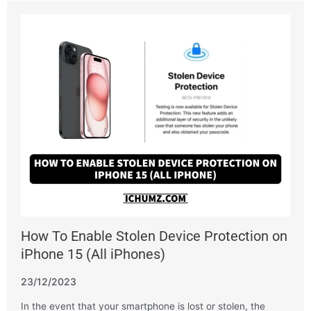
How To Enable Stolen Device Protection on
iPhone 15 (All iPhones)
23/12/2023
In the event that your smartphone is lost or stolen, the