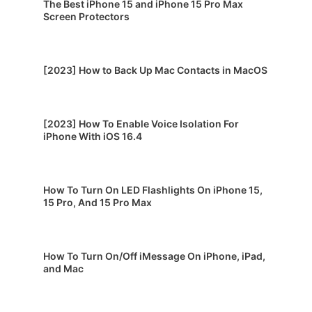
The Best iPhone 15 and iPhone 15 Pro Max
Screen Protectors
[2023] How to Back Up Mac Contacts in MacOS
[2023] How To Enable Voice Isolation For
iPhone With iOS 16.4
How To Turn On LED Flashlights On iPhone 15,
15 Pro, And 15 Pro Max
How To Turn On/Off iMessage On iPhone, iPad,
and Mac