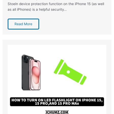
Stoeln device protection function on the iPhone 15 (as well
as all iPhones) is a helpful security…
Read More