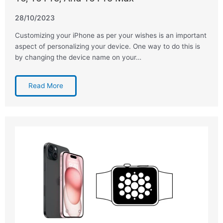
28/10/2023
Customizing your iPhone as per your wishes is an important
aspect of personalizing your device. One way to do this is
by changing the device name on your…
Read More