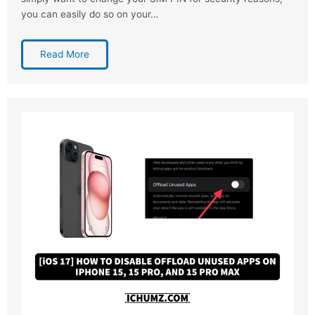
you can easily do so on your…
Read More