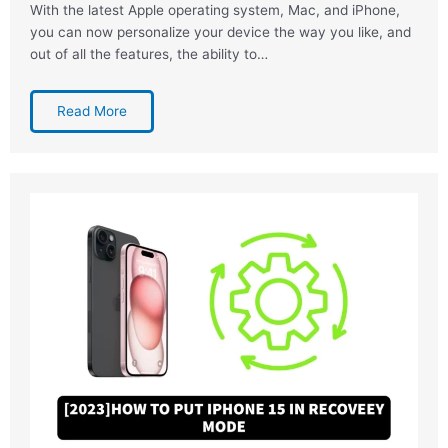
With the latest Apple operating system, Mac, and iPhone,
you can now personalize your device the way you like, and
out of all the features, the ability to…
Read More