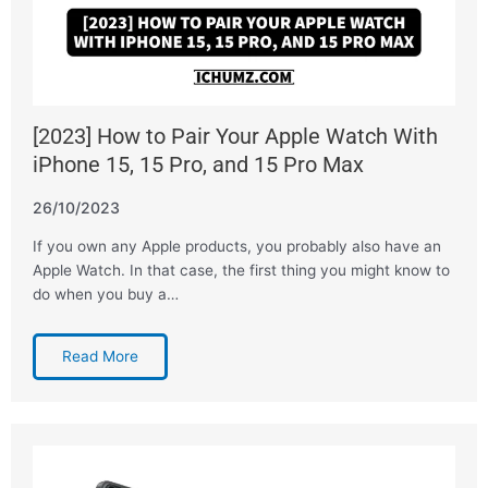
[2023] How to Pair Your Apple Watch With
iPhone 15, 15 Pro, and 15 Pro Max
26/10/2023
If you own any Apple products, you probably also have an
Apple Watch. In that case, the first thing you might know to
do when you buy a…
Read More