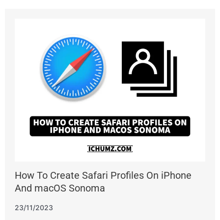
How To Create Safari Profiles On iPhone
And macOS Sonoma
23/11/2023