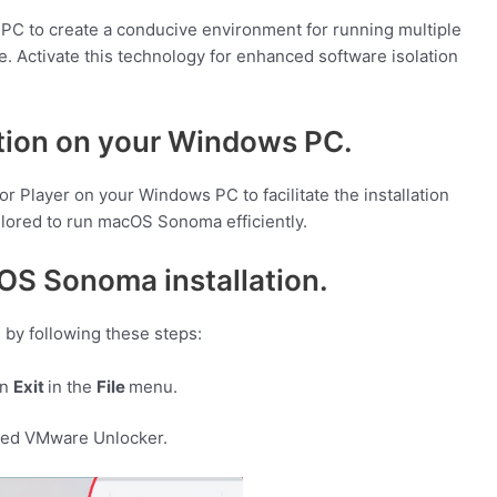
 PC to create a conducive environment for running multiple
. Activate this technology for enhanced software isolation
ation on your Windows PC.
 Player on your Windows PC to facilitate the installation
lored to run macOS Sonoma efficiently.
OS Sonoma installation.
by following these steps:
on
Exit
in the
File
menu.
ded VMware Unlocker.