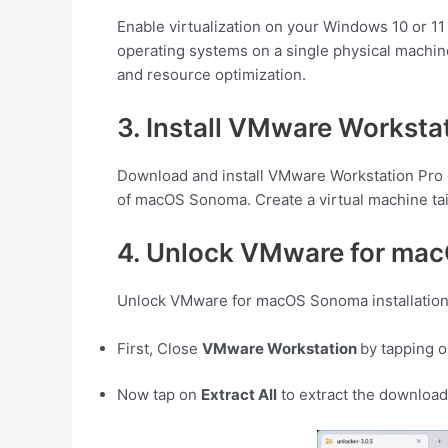
Enable virtualization on your Windows 10 or 11
operating systems on a single physical machine
and resource optimization.
3. Install VMware Workst
Download and install VMware Workstation Pro or
of macOS Sonoma. Create a virtual machine tai
4. Unlock VMware for mac
Unlock VMware for macOS Sonoma installation 
First, Close
VMware Workstation
by tapping 
Now tap on
Extract All
to extract the downloa