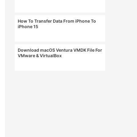
How To Transfer Data From iPhone To
iPhone 15
Download macOS Ventura VMDK File For
VMware & VirtualBox