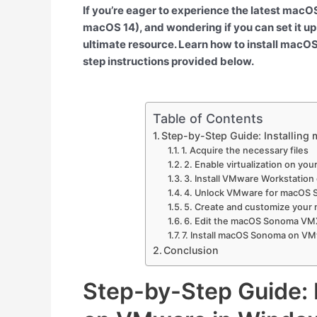
If you’re eager to experience the latest ma
macOS 14), and wondering if you can set it up
ultimate resource. Learn how to install ma
step instructions provided below.
Table of Contents
Step-by-Step Guide: Installin
1. Acquire the necessary files
2. Enable virtualization on yo
3. Install VMware Workstatio
4. Unlock VMware for macOS S
5. Create and customize your
6. Edit the macOS Sonoma VMX
7. Install macOS Sonoma on V
Conclusion
Step-by-Step Guide: