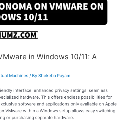
VMware in Windows 10/11: A
rtual Machines
/ By
Shekeba Payam
endly interface, enhanced privacy settings, seamless
ecialized hardware. This offers endless possibilities for
 exclusive software and applications only available on Apple
 on VMware within a Windows setup allows easy switching
ng or purchasing separate hardware.