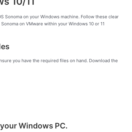
s 10/11
cOS Sonoma on your Windows machine. Follow these clear
cOS Sonoma on VMware within your Windows 10 or 11
les
 ensure you have the required files on hand. Download the
on your Windows PC.