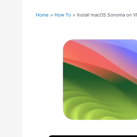
Home
How To
Install macOS Sonoma on V