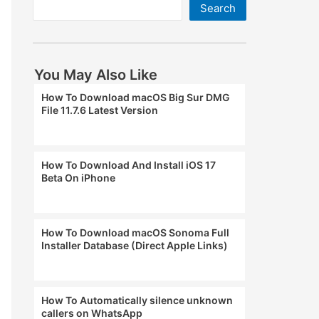
Search
You May Also Like
How To Download macOS Big Sur DMG
File 11.7.6 Latest Version
How To Download And Install iOS 17
Beta On iPhone
How To Download macOS Sonoma Full
Installer Database (Direct Apple Links)
How To Automatically silence unknown
callers on WhatsApp