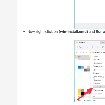
Now right-click on
(win-install.cmd)
and
Run a