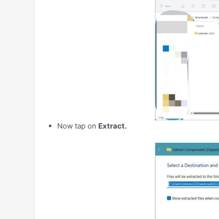
Now tap on
Extract.