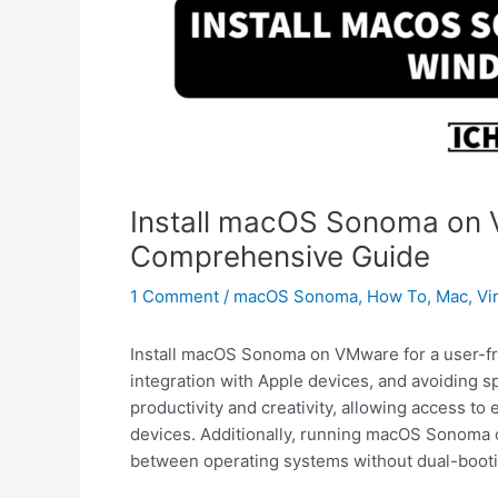
Install macOS Sonoma on 
Comprehensive Guide
1 Comment
/
macOS Sonoma
,
How To
,
Mac
,
Vi
Install macOS Sonoma on VMware for a user-fri
integration with Apple devices, and avoiding sp
productivity and creativity, allowing access to
devices. Additionally, running macOS Sonoma
between operating systems without dual-booti