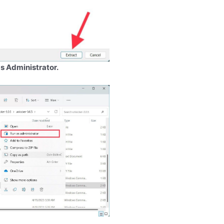
s Administrator.