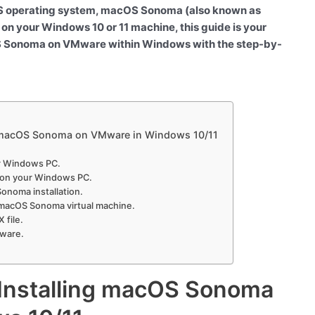
cOS operating system, macOS Sonoma (also known as
 on your Windows 10 or 11 machine, this guide is your
cOS Sonoma on VMware within Windows with the step-by-
g macOS Sonoma on VMware in Windows 10/11
ur Windows PC.
n on your Windows PC.
onoma installation.
 macOS Sonoma virtual machine.
 file.
Mware.
 Installing macOS Sonoma