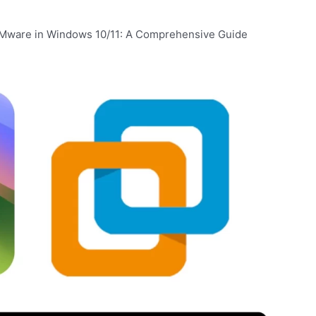
Mware in Windows 10/11: A Comprehensive Guide