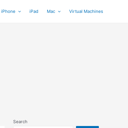
iPhone
iPad
Mac
Virtual Machines
Search