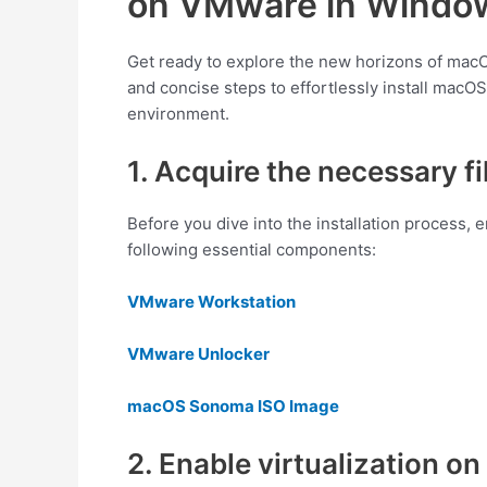
on VMware in Window
Get ready to explore the new horizons of ma
and concise steps to effortlessly install ma
environment.
1. Acquire the necessary fi
Before you dive into the installation process,
following essential components:
VMware Workstation
VMware Unlocker
macOS Sonoma ISO Image
2. Enable virtualization 