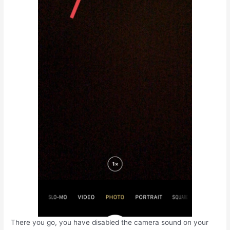
There you go, you have disabled the camera sound on your