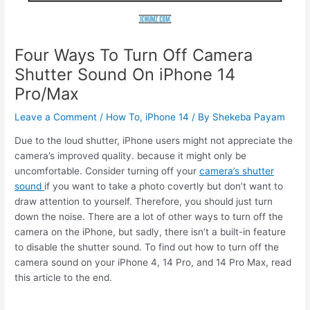
Four Ways To Turn Off Camera
Shutter Sound On iPhone 14
Pro/Max
Leave a Comment
/
How To
,
iPhone 14
/ By
Shekeba Payam
Due to the loud shutter, iPhone users might not appreciate the
camera’s improved quality. because it might only be
uncomfortable. Consider turning off your
camera’s shutter
sound
if you want to take a photo covertly but don’t want to
draw attention to yourself. Therefore, you should just turn
down the noise. There are a lot of other ways to turn off the
camera on the iPhone, but sadly, there isn’t a built-in feature
to disable the shutter sound. To find out how to turn off the
camera sound on your iPhone 4, 14 Pro, and 14 Pro Max, read
this article to the end.