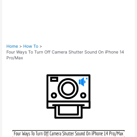
Home
How To
Four Ways To Turn Off Camera Shutter Sound On iPhone 14
Pro/Max