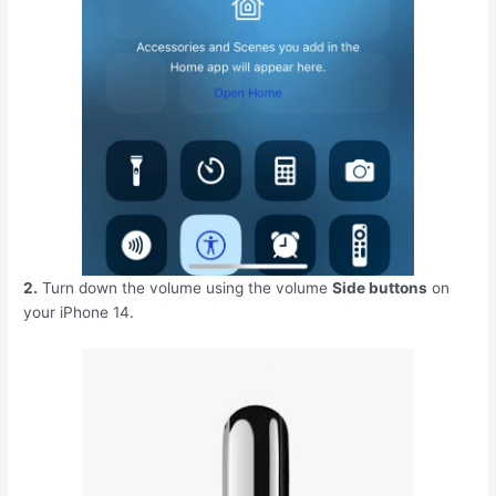
2.
Turn down the volume using the volume
Side buttons
on
your iPhone 14.