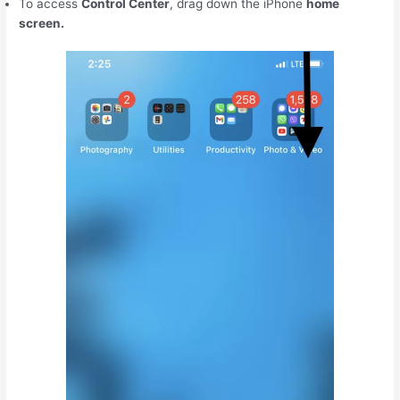
To access
Control Center
, drag down the iPhone
home
screen.