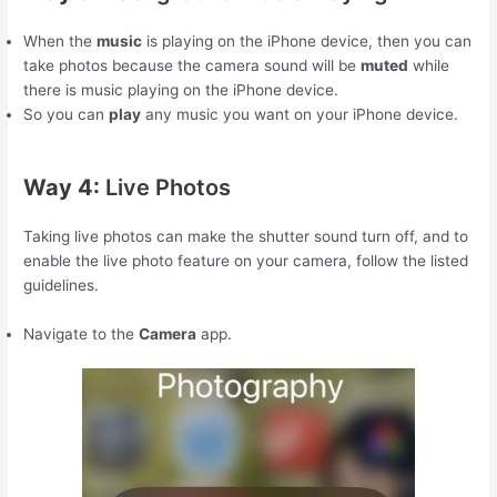
When the
music
is playing on the iPhone device, then you can
take photos because the camera sound will be
muted
while
there is music playing on the iPhone device.
So you can
play
any music you want on your iPhone device.
Way 4:
Live Photos
Taking live photos can make the shutter sound turn off, and to
enable the live photo feature on your camera, follow the listed
guidelines.
Navigate to the
Camera
app.