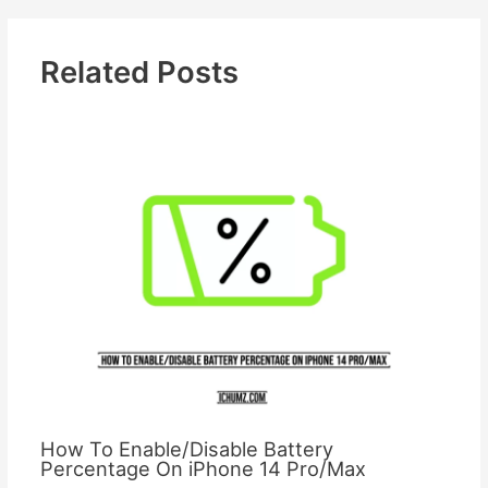
Related Posts
How To Enable/Disable Battery
Percentage On iPhone 14 Pro/Max