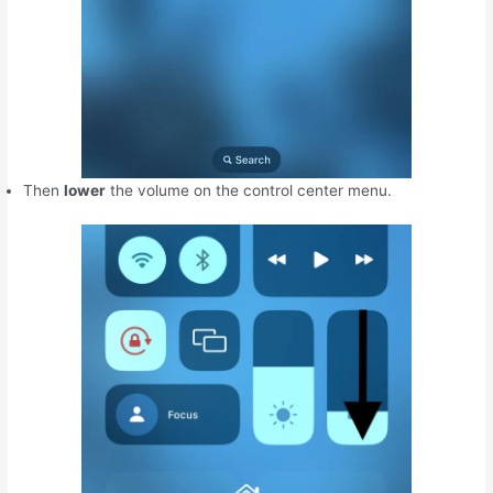
Then
lower
the volume on the control center menu.