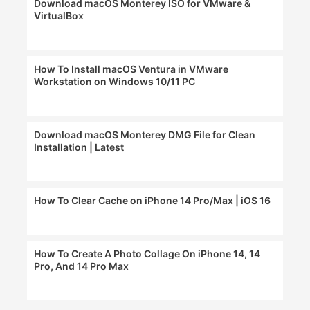
Download macOS Monterey ISO for VMware &
VirtualBox
How To Install macOS Ventura in VMware
Workstation on Windows 10/11 PC
Download macOS Monterey DMG File for Clean
Installation | Latest
How To Clear Cache on iPhone 14 Pro/Max | iOS 16
How To Create A Photo Collage On iPhone 14, 14
Pro, And 14 Pro Max