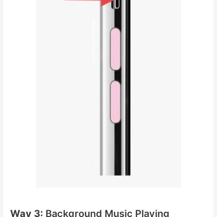
Way 3:
Background Music Playing