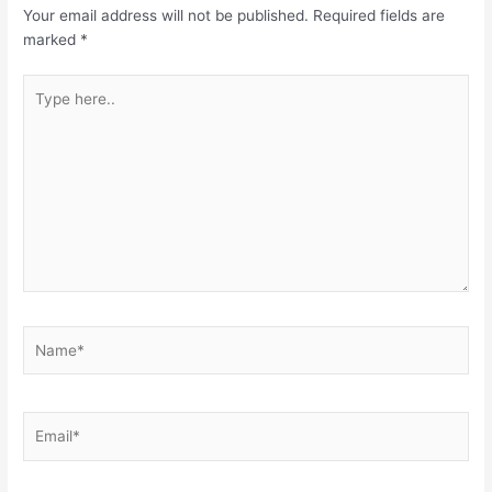
Your email address will not be published.
Required fields are
marked
*
Type
here..
Name*
Email*