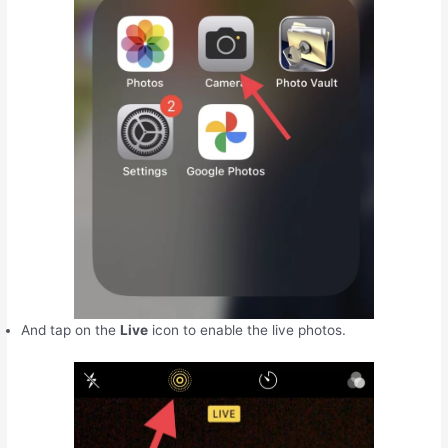
And tap on the
Live
icon to enable the live photos.