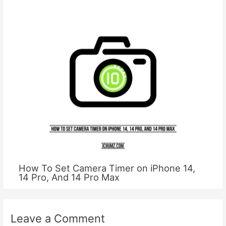
How To Set Camera Timer on iPhone 14,
14 Pro, And 14 Pro Max
Leave a Comment