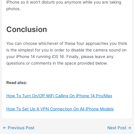
iPhone so it won’t disturb you anymore while you are taking
photos.
Conclusion
You can choose whichever of these four approaches you think
is the simplest for you in order to disable the camera sound on
your iPhone 14 running iOS 16. Finally, please leave any
questions or comments in the space provided below.
Read also:
How To Turn On/Off WiFi Calling On iPhone 14 Pro/Max
How To Set Up A VPN Connection On All iPhone Models
←
Previous Post
Next Post
→