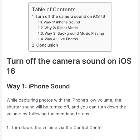
Table of Contents
Turn off the camera sound on iOS 16
Way 1: iPhone Sound
Way 2: Silent Mode
Way 3: Background Music Playing
Way 4: Live Photos
Conclusion
Turn off the camera sound on iOS
16
Way 1:
iPhone Sound
While capturing photos with the iPhone’s low volume, the
shutter sound will be turned off, and you can turn down the
volume by following the mentioned steps.
1.
Turn down. the volume via the Control Center