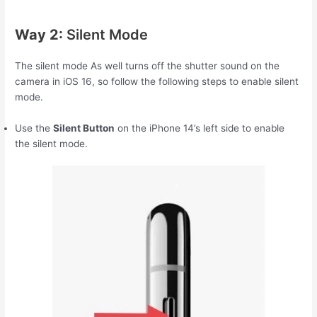
Way 2:
Silent Mode
The silent mode As well turns off the shutter sound on the
camera in iOS 16, so follow the following steps to enable silent
mode.
Use the
Silent Button
on the iPhone 14’s left side to enable
the silent mode.