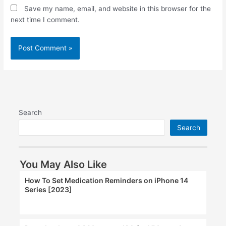
Save my name, email, and website in this browser for the
next time I comment.
Search
Search
You May Also Like
How To Set Medication Reminders on iPhone 14
Series [2023]