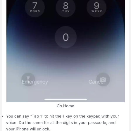
Go Home
You can say “Tap 1” to hit the 1 key on the keypad with your
voice. Do the same for all the digits in your passcode, and
your iPhone will unlock.