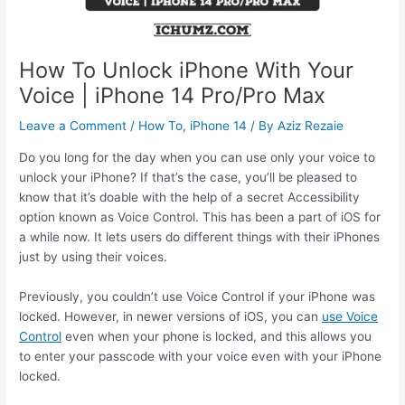
How To Unlock iPhone With Your
Voice | iPhone 14 Pro/Pro Max
Leave a Comment
/
How To
,
iPhone 14
/ By
Aziz Rezaie
Do you long for the day when you can use only your voice to
unlock your iPhone? If that’s the case, you’ll be pleased to
know that it’s doable with the help of a secret Accessibility
option known as Voice Control. This has been a part of iOS for
a while now. It lets users do different things with their iPhones
just by using their voices.
Previously, you couldn’t use Voice Control if your iPhone was
locked. However, in newer versions of iOS, you can
use Voice
Control
even when your phone is locked, and this allows you
to enter your passcode with your voice even with your iPhone
locked.