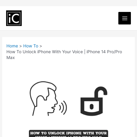
Home
How To
How To Unlock iPhone With Your Voice | iPhone 14 Pro/Pro
Max