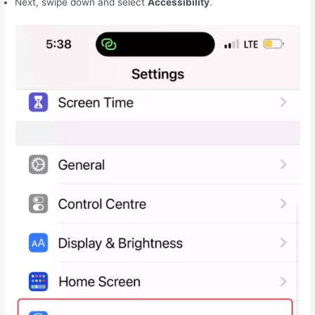
Next, swipe down and select
Accessibility
.