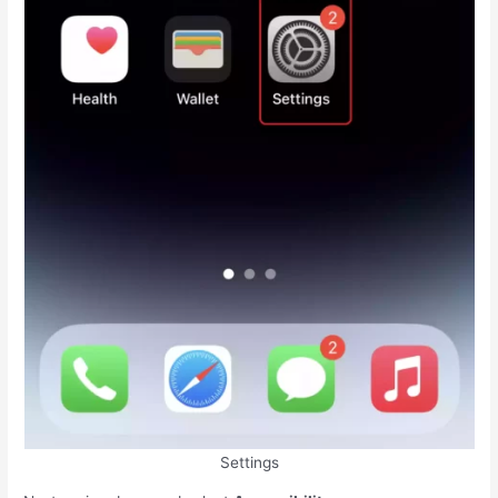
Settings