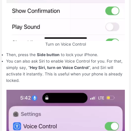
Turn on Voice Control
Then, press the
Side button
to lock your ‌iPhone‌.
You can also ask Siri to enable Voice Control for you. For that,
simply say, “
Hey Siri, turn on Voice Control
“, and Siri will
activate it instantly. This is useful when your phone is already
locked.