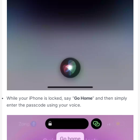
While your iPhone is locked, say “
Go Home
” and then simply
enter the passcode using your voice.