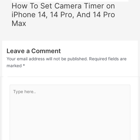
How To Set Camera Timer on
iPhone 14, 14 Pro, And 14 Pro
Max
Leave a Comment
Your email address will not be published.
Required fields are
marked
*
Type
here..