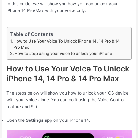
In this guide, we will show you how you can unlock your
iPhone 14 Pro/Max with your voice only.
Table of Contents
How to Use Your Voice To Unlock iPhone 14, 14 Pro & 14
Pro Max
How to stop using your voice to unlock your iPhone
How to Use Your Voice To Unlock
iPhone 14, 14 Pro & 14 Pro Max
The steps below will show you how to unlock your iOS device
with your voice alone. You can do it using the Voice Control
feature and Siri.
Open the
Settings
app on your ‌iPhone‌ 14.