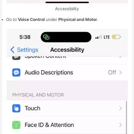
Accessibility
Go to
Voice Control
under
Physical and Motor
.