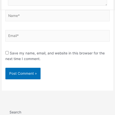
Name*
Email*
Save my name, email, and website in this browser for the
next time I comment.
Search