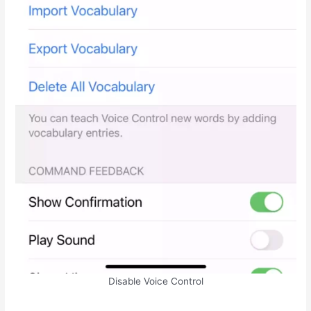
Disable Voice Control