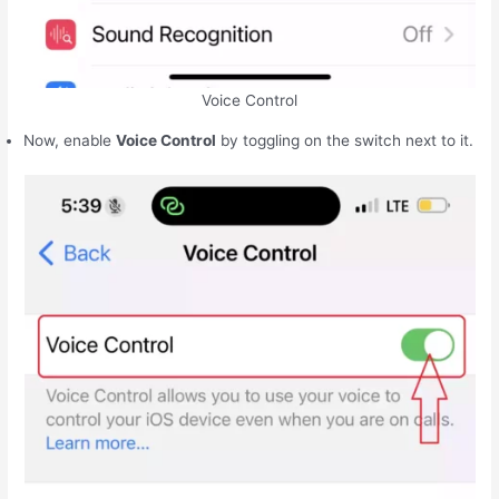
Voice Control
Now, enable
Voice Control
by toggling on the switch next to it.