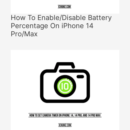
How To Enable/Disable Battery
Percentage On iPhone 14
Pro/Max