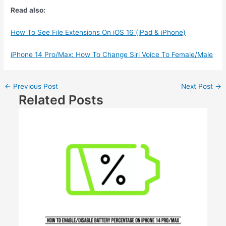
Read also:
How To See File Extensions On iOS 16 (iPad & iPhone)
iPhone 14 Pro/Max: How To Change Siri Voice To Female/Male
←
Previous Post
Next Post
→
Related Posts