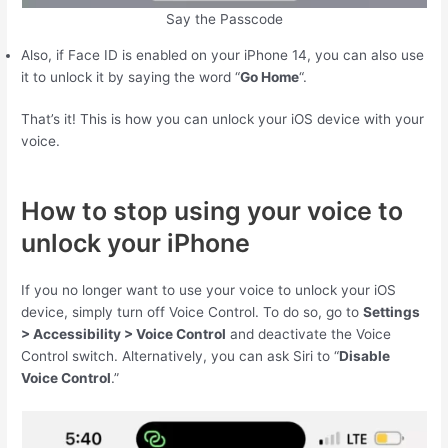
Say the Passcode
Also, if Face ID is enabled on your iPhone 14, you can also use
it to unlock it by saying the word “
Go Home
“.
That’s it! This is how you can unlock your iOS device with your
voice.
How to stop using your voice to
unlock your iPhone
If you no longer want to use your voice to unlock your iOS
device, simply turn off Voice Control. To do so, go to
Settings
> Accessibility > Voice Control
and deactivate the Voice
Control switch. Alternatively, you can ask Siri to “
Disable
Voice Control
.”