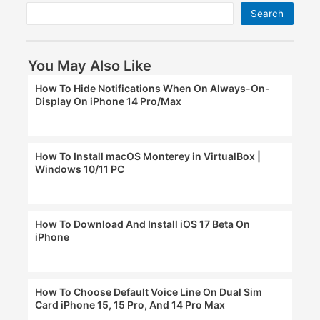
Search
You May Also Like
How To Hide Notifications When On Always-On-
Display On iPhone 14 Pro/Max
How To Install macOS Monterey in VirtualBox |
Windows 10/11 PC
How To Download And Install iOS 17 Beta On
iPhone
How To Choose Default Voice Line On Dual Sim
Card iPhone 15, 15 Pro, And 14 Pro Max