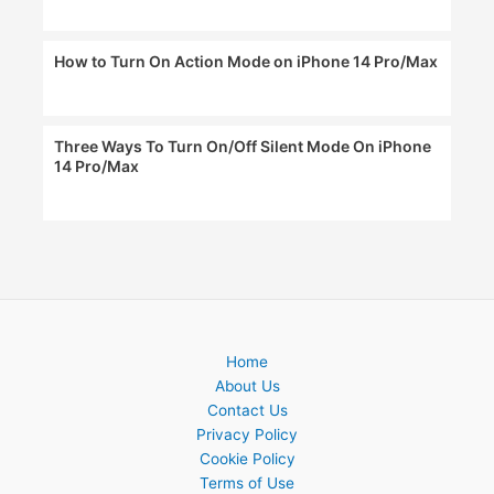
How to Turn On Action Mode on iPhone 14 Pro/Max
Three Ways To Turn On/Off Silent Mode On iPhone
14 Pro/Max
Home
About Us
Contact Us
Privacy Policy
Cookie Policy
Terms of Use